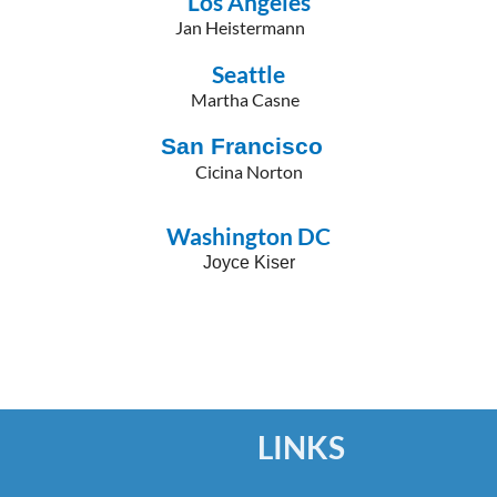
Los Angeles
Jan Heistermann
Seattle
Martha Casne
San Francisco
Cicina Norton
Washington DC
Joyce Kiser
LINKS