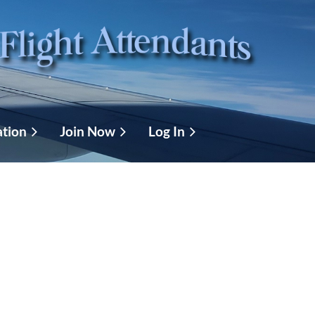
ation
Join Now
Log In