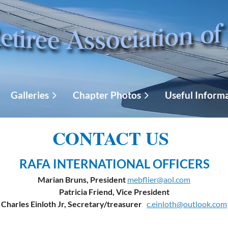
Galleries
Chapter Photos
Useful Inform
CONTACT US
RAFA INTERNATIONAL OFFICERS
Marian Bruns, President
mebflier@aol.com
Patricia Friend, Vice President
Charles Einloth Jr, Secretary/treasurer
c.einloth@outlook.com