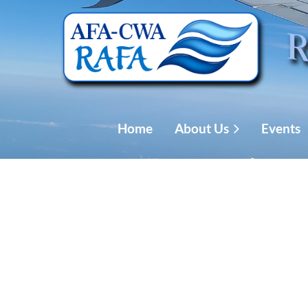
Home
About Us
Events