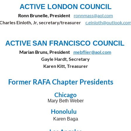
ACTIVE LONDON COUNCIL
Ronn Brunelle, President
ronnmass@aol.com
Charles Einloth, Jr, secretary/treasurer
c.einloth@outlook.co
ACTIVE
SAN FRANCISCO COUNCIL
Marian Bruns, President
mebflier@aol.com
Gayle Hardt, Secretary
Karen Kitt, Treasurer
Former RAFA Chapter Presidents
Chicago
Mary Beth Weber
Honolulu
Karen Baga